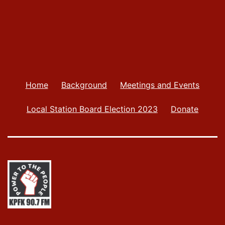
Home
Background
Meetings and Events
Local Station Board Election 2023
Donate