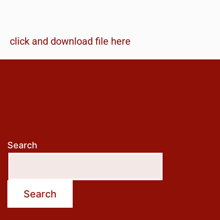
click and download file here
Search
Search