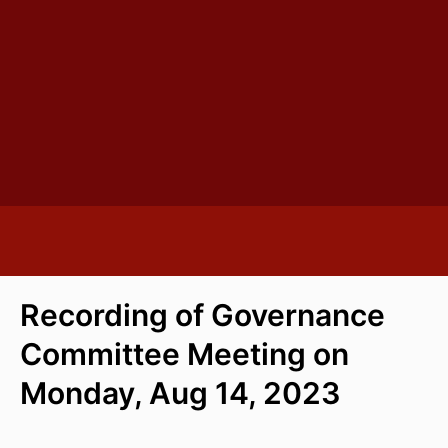
Recording of Governance
Committee Meeting on
Monday, Aug 14, 2023