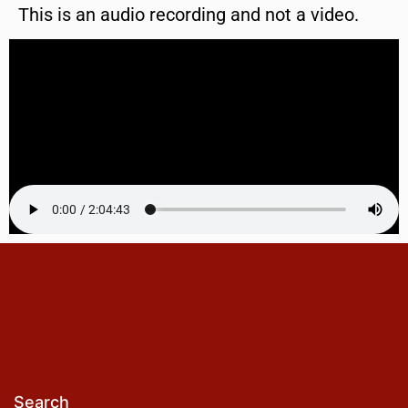
This is an audio recording and not a video.
Search