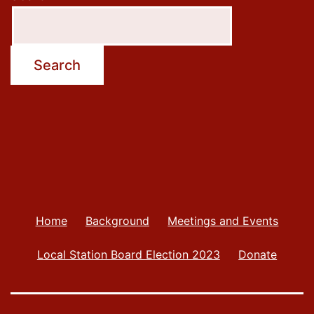
Search
Home
Background
Meetings and Events
Local Station Board Election 2023
Donate