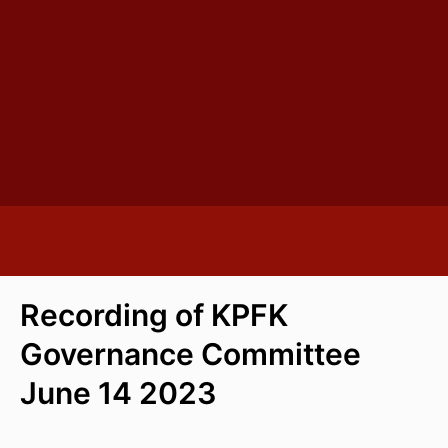
Recording of KPFK
Governance Committee
June 14 2023